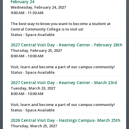
February 24
Wednesday, February 24, 2027
9:00 AM - 11:30 AM
The best way to know you want to become a student at
Central Community College is to visit us!
Status - Space Available
2027 Central Visit Day - Kearney Center - February 28th
Thursday, February 25, 2027
8:00 AM - 10:00 AM
Visit, learn and become a part of our campus community!
Status - Space Available
2027 Central Visit Day - Kearney Center - March 23rd
Tuesday, March 23, 2027
8:00 AM - 10:00 AM
Visit, learn and become a part of our campus community!
Status - Space Available
2026 Central Visit Day - Hastings Campus- March 25th
Thursday, March 25, 2027