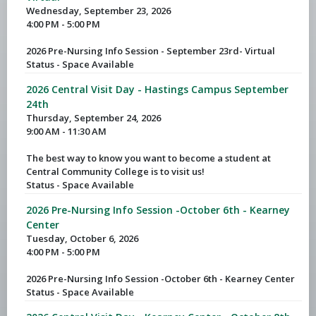
Wednesday, September 23, 2026
4:00 PM - 5:00 PM
2026 Pre-Nursing Info Session - September 23rd- Virtual
Status - Space Available
2026 Central Visit Day - Hastings Campus September
24th
Thursday, September 24, 2026
9:00 AM - 11:30 AM
The best way to know you want to become a student at
Central Community College is to visit us!
Status - Space Available
2026 Pre-Nursing Info Session -October 6th - Kearney
Center
Tuesday, October 6, 2026
4:00 PM - 5:00 PM
2026 Pre-Nursing Info Session -October 6th - Kearney Center
Status - Space Available