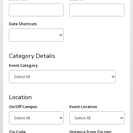
Date Shortcuts
Category Details
Event Category
Location
On/Off Campus
Event Location
Zip Code
Distance from Zip (mi)