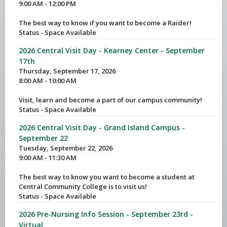
9:00 AM - 12:00 PM
The best way to know if you want to become a Raider!
Status - Space Available
2026 Central Visit Day - Kearney Center - September
17th
Thursday, September 17, 2026
8:00 AM - 10:00 AM
Visit, learn and become a part of our campus community!
Status - Space Available
2026 Central Visit Day - Grand Island Campus -
September 22
Tuesday, September 22, 2026
9:00 AM - 11:30 AM
The best way to know you want to become a student at
Central Community College is to visit us!
Status - Space Available
2026 Pre-Nursing Info Session - September 23rd -
Virtual