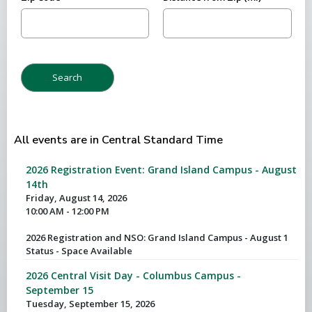
All events are in Central Standard Time
2026 Registration Event: Grand Island Campus - August
14th
Friday, August 14, 2026
10:00 AM - 12:00 PM
2026 Registration and NSO: Grand Island Campus - August 1
Status - Space Available
2026 Central Visit Day - Columbus Campus -
September 15
Tuesday, September 15, 2026