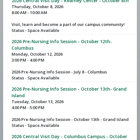
2026 Central Visit Day - Kearney Center - October 8th
Thursday, October 8, 2026
8:00 AM - 10:00 AM
Visit, learn and become a part of our campus community!
Status - Space Available
2026 Pre-Nursing Info Session - October 12th-
Columbus
Monday, October 12, 2026
3:00 PM - 4:00 PM
2026 Pre-Nursing Info Session - July 8 - Columbus
Status - Space Available
2026 Pre-Nursing Info Session - October 13th- Grand
Island
Tuesday, October 13, 2026
4:00 PM - 5:00 PM
2026 Pre-Nursing Info Session - October 13th - Grand Island
Status - Space Available
2026 Central Visit Day - Columbus Campus - October