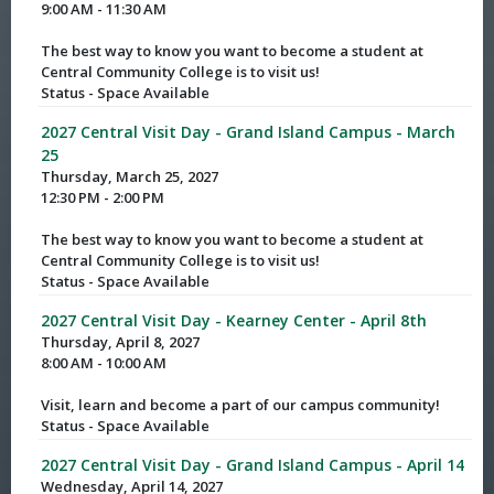
9:00 AM - 11:30 AM
The best way to know you want to become a student at
Central Community College is to visit us!
Status - Space Available
2027 Central Visit Day - Grand Island Campus - March
25
Thursday, March 25, 2027
12:30 PM - 2:00 PM
The best way to know you want to become a student at
Central Community College is to visit us!
Status - Space Available
2027 Central Visit Day - Kearney Center - April 8th
Thursday, April 8, 2027
8:00 AM - 10:00 AM
Visit, learn and become a part of our campus community!
Status - Space Available
2027 Central Visit Day - Grand Island Campus - April 14
Wednesday, April 14, 2027