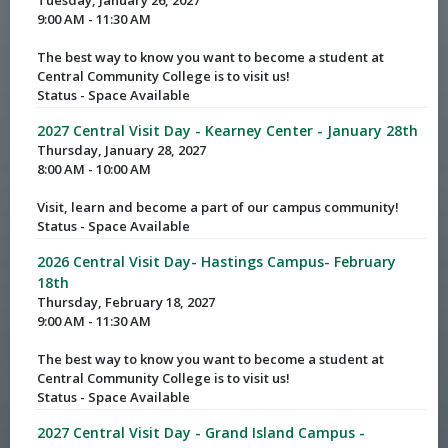
Tuesday, January 26, 2027
9:00 AM - 11:30 AM
The best way to know you want to become a student at
Central Community College is to visit us!
Status - Space Available
2027 Central Visit Day - Kearney Center - January 28th
Thursday, January 28, 2027
8:00 AM - 10:00 AM
Visit, learn and become a part of our campus community!
Status - Space Available
2026 Central Visit Day- Hastings Campus- February
18th
Thursday, February 18, 2027
9:00 AM - 11:30 AM
The best way to know you want to become a student at
Central Community College is to visit us!
Status - Space Available
2027 Central Visit Day - Grand Island Campus -