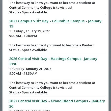
The best way to know you want to become a student at
Central Community College is to visit us!
Status - Space Available
2027 Campus Visit Day - Columbus Campus - January
19
Tuesday, January 19, 2027
9:00 AM - 12:00 PM
The best way to know if you want to become a Raider!
Status - Space Available
2026 Central Visit Day - Hastings Campus- January
21st
Thursday, January 21, 2027
9:00 AM - 11:30 AM
The best way to know you want to become a student at
Central Community College is to visit us!
Status - Space Available
2027 Central Visit Day - Grand Island Campus - January
26