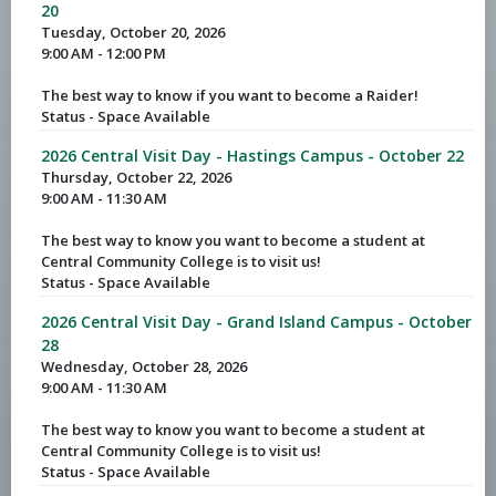
20
Tuesday, October 20, 2026
9:00 AM - 12:00 PM
The best way to know if you want to become a Raider!
Status - Space Available
2026 Central Visit Day - Hastings Campus - October 22
Thursday, October 22, 2026
9:00 AM - 11:30 AM
The best way to know you want to become a student at
Central Community College is to visit us!
Status - Space Available
2026 Central Visit Day - Grand Island Campus - October
28
Wednesday, October 28, 2026
9:00 AM - 11:30 AM
The best way to know you want to become a student at
Central Community College is to visit us!
Status - Space Available