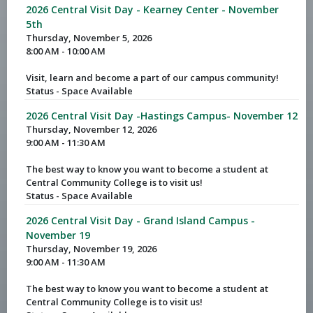
2026 Central Visit Day - Kearney Center - November
5th
Thursday, November 5, 2026
8:00 AM - 10:00 AM
Visit, learn and become a part of our campus community!
Status - Space Available
2026 Central Visit Day -Hastings Campus- November 12
Thursday, November 12, 2026
9:00 AM - 11:30 AM
The best way to know you want to become a student at
Central Community College is to visit us!
Status - Space Available
2026 Central Visit Day - Grand Island Campus -
November 19
Thursday, November 19, 2026
9:00 AM - 11:30 AM
The best way to know you want to become a student at
Central Community College is to visit us!