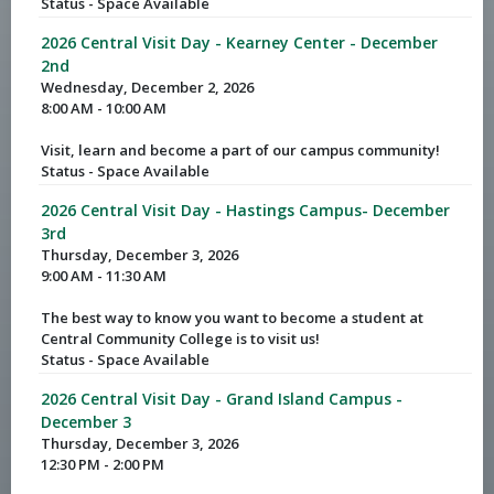
Status - Space Available
2026 Central Visit Day - Kearney Center - December
2nd
Wednesday, December 2, 2026
8:00 AM - 10:00 AM
Visit, learn and become a part of our campus community!
Status - Space Available
2026 Central Visit Day - Hastings Campus- December
3rd
Thursday, December 3, 2026
9:00 AM - 11:30 AM
The best way to know you want to become a student at
Central Community College is to visit us!
Status - Space Available
2026 Central Visit Day - Grand Island Campus -
December 3
Thursday, December 3, 2026
12:30 PM - 2:00 PM