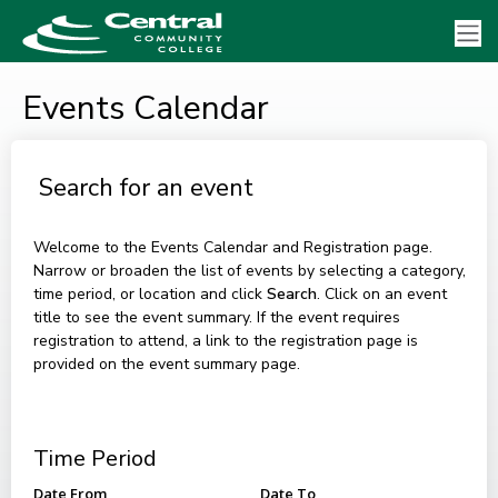
Events Calendar
Search for an event
Welcome to the Events Calendar and Registration page.
Narrow or broaden the list of events by selecting a category,
time period, or location and click
Search
. Click on an event
title to see the event summary. If the event requires
registration to attend, a link to the registration page is
provided on the event summary page.
Time Period
Date From
Date To