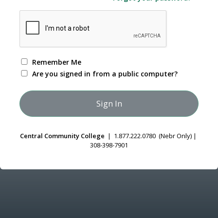
Remember Me
Are you signed in from a public computer?
Central Community College
| 1.877.222.0780 (Nebr Only) |
308-398-7901