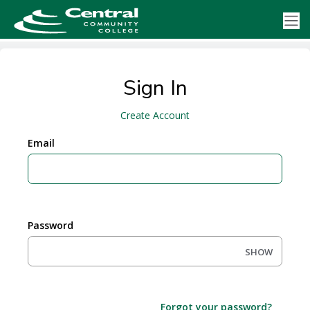
Sign In
Create Account
Email
Password
SHOW
Forgot your password?