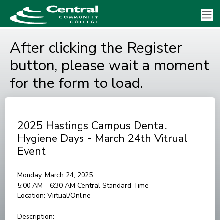
After clicking the Register
button, please wait a moment
for the form to load.
2025 Hastings Campus Dental
Hygiene Days - March 24th Vitrual
Event
Monday, March 24, 2025
5:00 AM - 6:30 AM
Central Standard Time
Location:
Virtual/Online
Description: