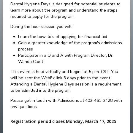
Dental Hygiene Days is designed for potential students to
learn more about the program and understand the steps
required to apply for the program.
During the hour session you will:
Learn the how-to's of applying for financial aid
Gain a greater knowledge of the program's admissions
process
Participate in a Q and A with Program Director, Dr.
Wanda Cloet
This event is held virtually and begins at 5 p.m. CST. You
will be sent the WebEx link 3 days prior to the event.
Attending a Dental Hygiene Days session is a requirement
to be admitted into the program.
Please get in touch with Admissions at 402-461-2428 with
any questions.
Registration period closes Monday, March 17, 2025